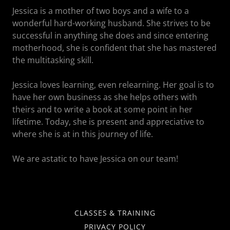
Jessica is a mother of two boys and a wife to a
wonderful hard-working husband. She strives to be
successful in anything she does and since entering
motherhood, she is confident that she has mastered
the multitasking skill.
Jessica loves learning, even relearning. Her goal is to
have her own business as she helps others with
theirs and to write a book at some point in her
lifetime. Today, she is present and appreciative to
where she is at in this journey of life.
We are astatic to have Jessica on our team!
CLASSES & TRAINING
PRIVACY POLICY