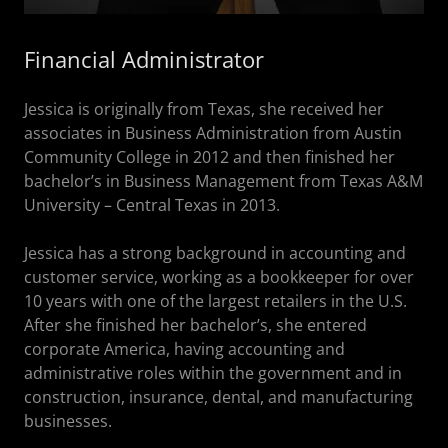
Financial Administrator
Jessica is originally from Texas, she received her
associates in Business Administration from Austin
Community College in 2012 and then finished her
bachelor’s in Business Management from Texas A&M
University – Central Texas in 2013.
Jessica has a strong background in accounting and
customer service, working as a bookkeeper for over
10 years with one of the largest retailers in the U.S.
After she finished her bachelor’s, she entered
corporate America, having accounting and
administrative roles within the government and in
construction, insurance, dental, and manufacturing
businesses.