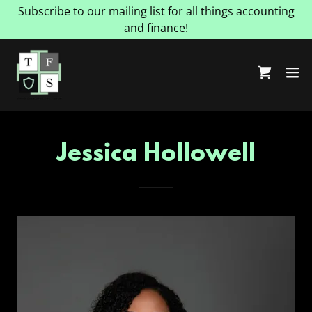
Subscribe to our mailing list for all things accounting
and finance!
Jessica Hollowell